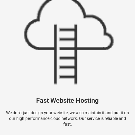
Fast Website Hosting
We don’t just design your website, we also maintain it and put it on
our high performance cloud network. Our service is reliable and
fast.