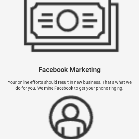
Facebook Marketing
Your online efforts should result in new business. That’s what we
do for you. We mine Facebook to get your phone ringing.