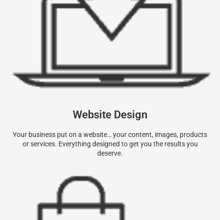
Website Design
Your business put on a website… your content, images, products
or services. Everything designed to get you the results you
deserve.