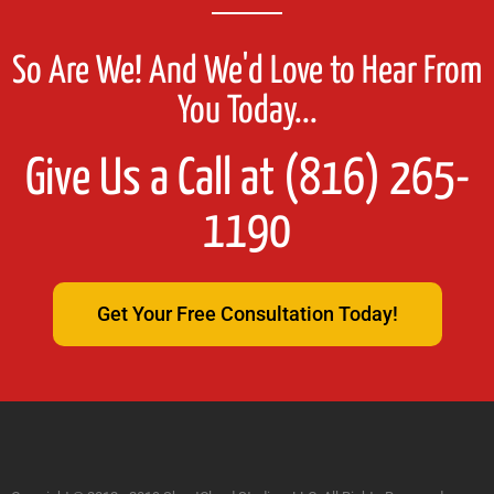
So Are We! And We'd Love to Hear From
You Today...
Give Us a Call at (816) 265-
1190
Get Your Free Consultation Today!