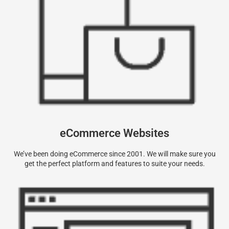
eCommerce Websites
We’ve been doing eCommerce since 2001. We will make sure you
get the perfect platform and features to suite your needs.