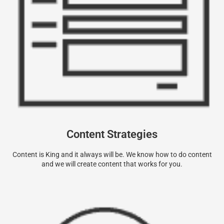
Content Strategies
Content is King and it always will be. We know how to do content
and we will create content that works for you.