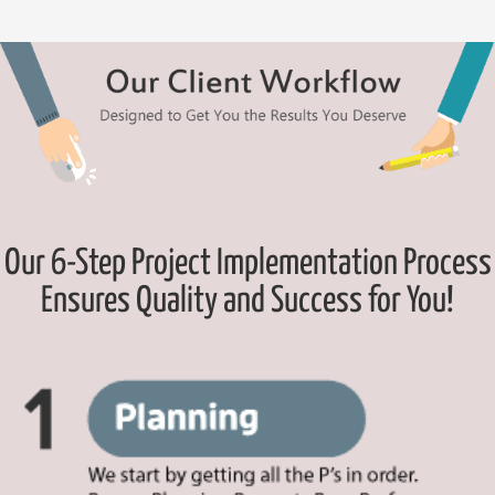
Our 6-Step Project Implementation Process
Ensures Quality and Success for You!