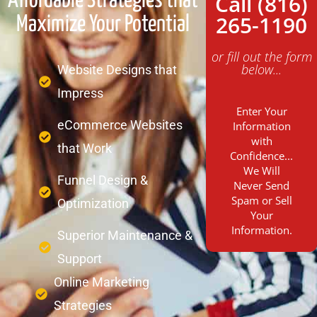
Call (816)
Affordable Strategies that
265-1190
Maximize Your Potential
or fill out the form
below...
Website Designs that
Impress
Enter Your
eCommerce Websites
Information
with
that Work
Confidence...
We Will
Funnel Design &
Never Send
Spam or Sell
Optimization
Your
Information.
Superior Maintenance &
Support
Online Marketing
Strategies