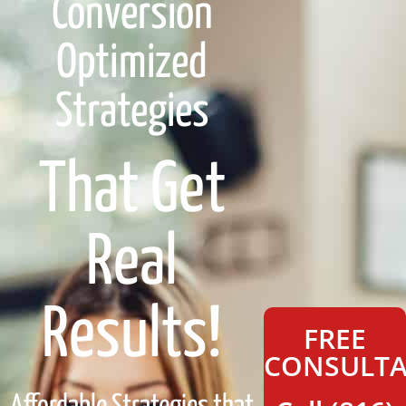
Conversion
Optimized
Strategies
That Get
Real
Results!
FREE
CONSULTA