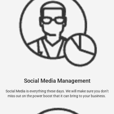
Social Media Management
Social Media is everything these days. We will make sure you don’t
miss out on the power boost that it can bring to your business.