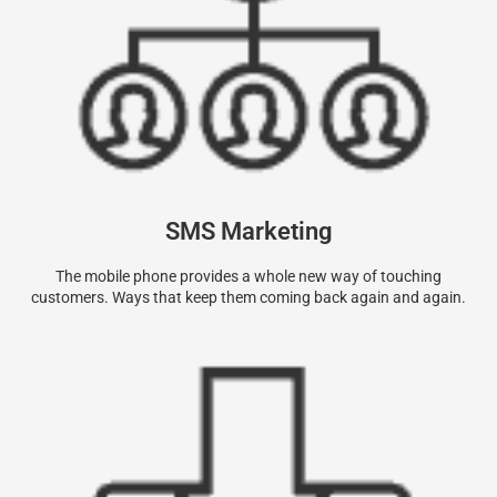
SMS Marketing
The mobile phone provides a whole new way of touching
customers. Ways that keep them coming back again and again.