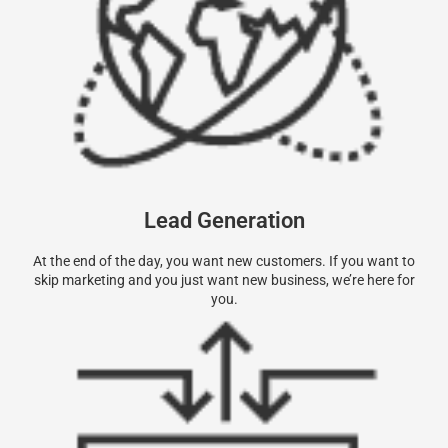
Lead Generation
At the end of the day, you want new customers. If you want to
skip marketing and you just want new business, we’re here for
you.