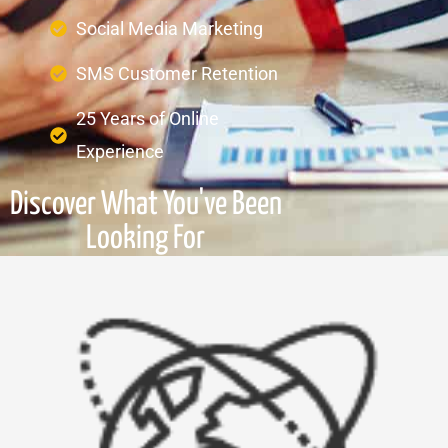
Social Media Marketing
SMS Customer Retention
25 Years of Online
Experience
Discover What You've Been
Looking For