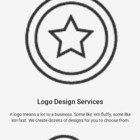
Logo Design Services
A logo means a lot to a business. Some like ’em fluffy, some like
’em fast. We create dozens of designs for you to choose from.