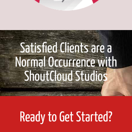
Satisfied Clients are a
Normal Occurrence with
ShoutCloud Studios
Ready to Get Started?