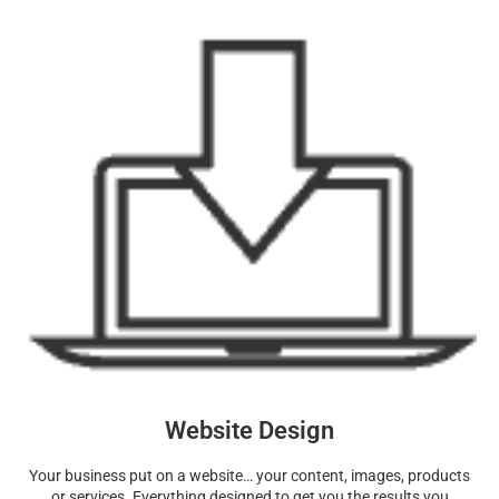
Website Design
Your business put on a website… your content, images, products
or services. Everything designed to get you the results you