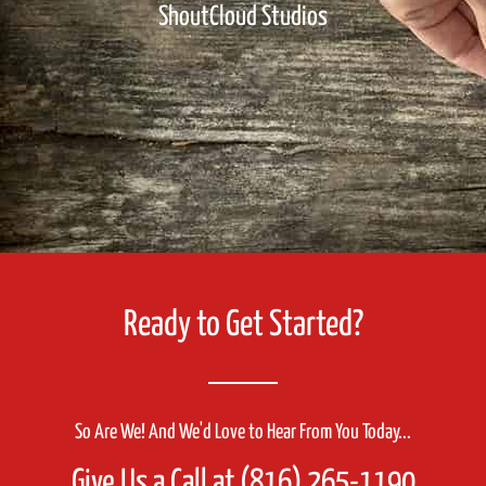
ShoutCloud Studios
Ready to Get Started?
So Are We! And We'd Love to Hear From You Today...
Give Us a Call at (816) 265-1190