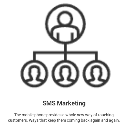
SMS Marketing
The mobile phone provides a whole new way of touching
customers. Ways that keep them coming back again and again.