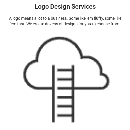
Logo Design Services
A logo means a lot to a business. Some like ’em fluffy, some like
’em fast. We create dozens of designs for you to choose from.