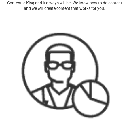
Content is King and it always will be. We know how to do content
and we will create content that works for you.