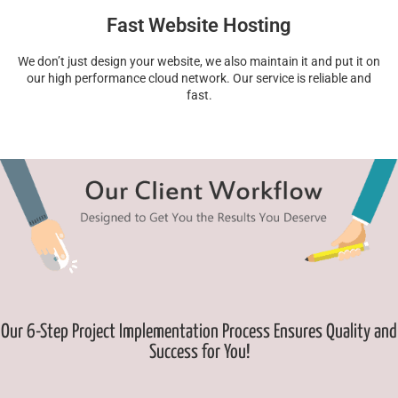
Fast Website Hosting
We don’t just design your website, we also maintain it and put it on
our high performance cloud network. Our service is reliable and
fast.
Our 6-Step Project Implementation Process Ensures Quality and
Success for You!