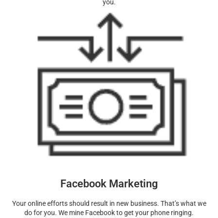
you.
Facebook Marketing
Your online efforts should result in new business. That’s what we
do for you. We mine Facebook to get your phone ringing.