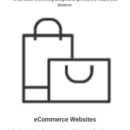
deserve.
eCommerce Websites