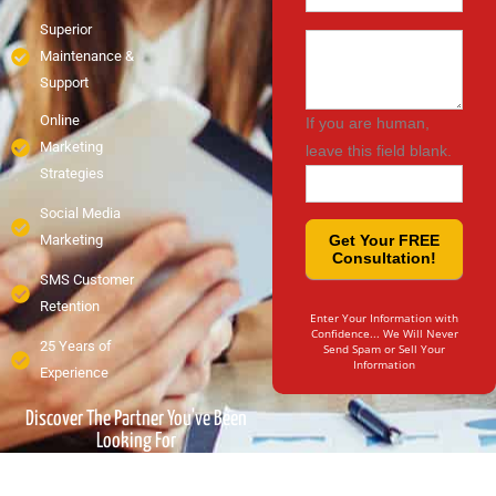
Superior
Message
Maintenance &
Support
Online
If you are human,
Marketing
leave this field blank.
Strategies
Social Media
Marketing
Get Your FREE
Consultation!
SMS Customer
Retention
Enter Your Information with
Confidence... We Will Never
25 Years of
Send Spam or Sell Your
Information
Experience
Discover The Partner You've Been
Looking For