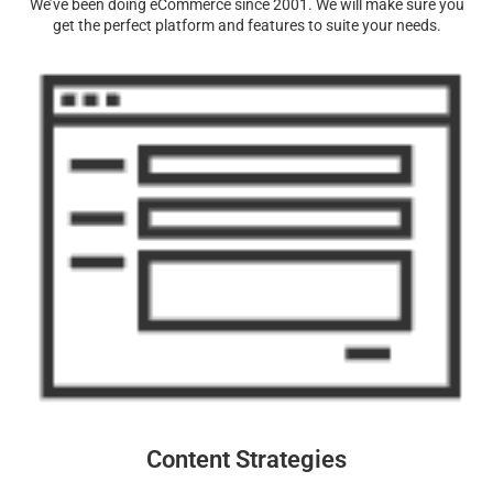
We’ve been doing eCommerce since 2001. We will make sure you
get the perfect platform and features to suite your needs.
Content Strategies