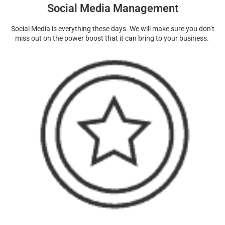
Social Media Management
Social Media is everything these days. We will make sure you don’t
miss out on the power boost that it can bring to your business.