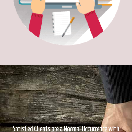
Satisfied Clients are a Normal Occurrence with