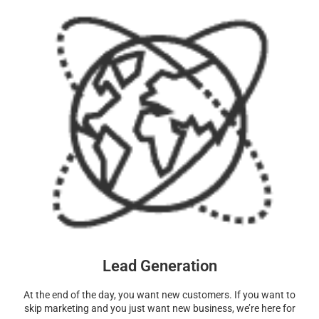
Lead Generation
At the end of the day, you want new customers. If you want to
skip marketing and you just want new business, we’re here for