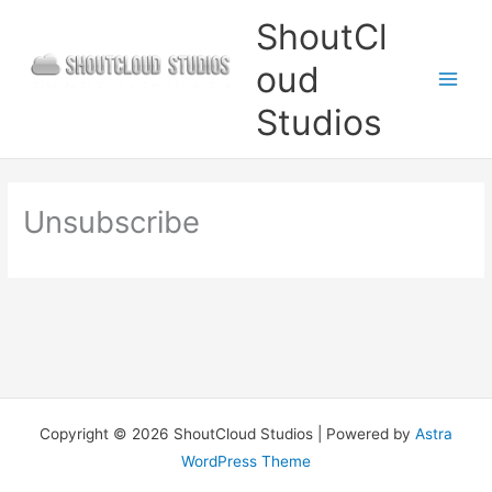
Skip
ShoutCl
to
oud
content
Studios
Unsubscribe
Copyright © 2026 ShoutCloud Studios | Powered by
Astra
WordPress Theme